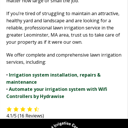
matter how large or small the job.
If you’re tired of struggling to maintain an attractive,
healthy yard and landscape and are looking for a
reliable, professional lawn irrigation service in the
greater Leominster, MA area, trust us to take care of
your property as if it were our own.
We offer complete and comprehensive lawn irrigation
services, including:
•
Irrigation system installation, repairs &
maintenance
•
Automate your irrigation system with Wifi
Controllers by Hydrawise
4.1/5
(16 Reviews)