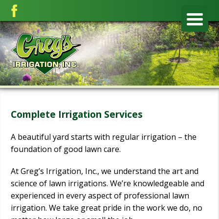
Complete Irrigation Services
A beautiful yard starts with regular irrigation – the
foundation of good lawn care.
At Greg’s Irrigation, Inc., we understand the art and
science of lawn irrigations. We’re knowledgeable and
experienced in every aspect of professional lawn
irrigation. We take great pride in the work we do, no