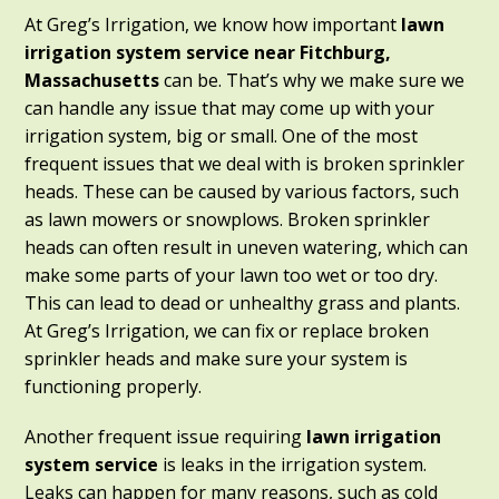
At Greg’s Irrigation, we know how important
lawn
irrigation system service near Fitchburg,
Massachusetts
can be. That’s why we make sure we
can handle any issue that may come up with your
irrigation system, big or small. One of the most
frequent issues that we deal with is broken sprinkler
heads. These can be caused by various factors, such
as lawn mowers or snowplows. Broken sprinkler
heads can often result in uneven watering, which can
make some parts of your lawn too wet or too dry.
This can lead to dead or unhealthy grass and plants.
At Greg’s Irrigation, we can fix or replace broken
sprinkler heads and make sure your system is
functioning properly.
Another frequent issue requiring
lawn irrigation
system service
is leaks in the irrigation system.
Leaks can happen for many reasons, such as cold