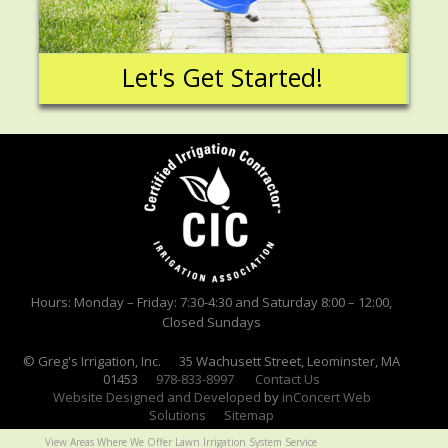
Let's Get Started!
Hours: Monday – Friday: 7:30-4:30 and Saturday 8:00 – 12:00,
Closed Sundays
© Greg's Irrigation, Inc. 35 Wachusett Street, Leominster, MA
01453
978-833-8997
Contact Us
Website Designed and Developed
by
inConcert Web
Solutions
Sitemap
View Areas Where We Offer Lawn Irrigation System Service