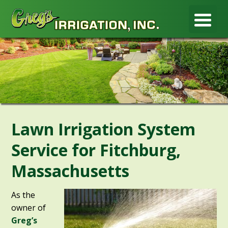
Lawn Irrigation System
Service for Fitchburg,
Massachusetts
As the
owner of
Greg’s