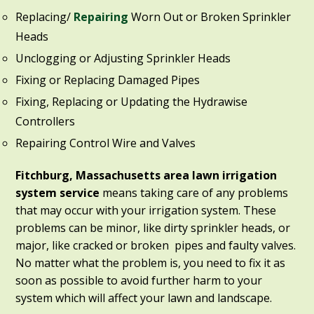
Replacing/
Repairing
Worn Out or Broken Sprinkler
Heads
Unclogging or Adjusting Sprinkler Heads
Fixing or Replacing Damaged Pipes
Fixing, Replacing or Updating the Hydrawise
Controllers
Repairing Control Wire and Valves
Fitchburg, Massachusetts area lawn irrigation
system service
means taking care of any problems
that may occur with your irrigation system. These
problems can be minor, like dirty sprinkler heads, or
major, like cracked or broken pipes and faulty valves.
No matter what the problem is, you need to fix it as
soon as possible to avoid further harm to your
system which will affect your lawn and landscape.