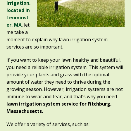
Irrigation,
located in
Leominst
er, MA
, let
me take a
moment to explain why lawn irrigation system
services are so important.
If you want to keep your lawn healthy and beautiful,
you need a reliable irrigation system. This system will
provide your plants and grass with the optimal
amount of water they need to thrive during the
growing season. However, irrigation systems are not
immune to wear and tear, and that’s why you need
lawn irrigation system service for Fitchburg,
Massachusetts.
We offer a variety of services, such as: