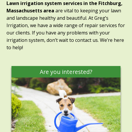
Lawn irrigation system services in the Fitchburg,
Massachusetts area
are vital to keeping your lawn
and landscape healthy and beautiful. At Greg’s
Irrigation, we have a wide range of repair services for
our clients. If you have any problems with your
irrigation system, don’t wait to contact us. We’re here
to help!
Are you interested?