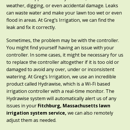
weather, digging, or even accidental damage. Leaks
can waste water and make your lawn too wet or even
flood in areas. At Greg’s Irrigation, we can find the
leak and fix it correctly.
Sometimes, the problem may be with the controller.
You might find yourself having an issue with your
controller. In some cases, it might be necessary for us
to replace the controller altogether if it is too old or
damaged to avoid any over, under or inconsistent
watering. At Greg’s Irrigation, we use an incredible
product called Hydrawise, which is a Wi-Fi based
irrigation controller with a real-time monitor. The
Hydrawise system will automatically alert us of any
issues in your
Fitchburg, Massachusetts
lawn
irrigation system service,
we can also remotely
adjust them as needed.