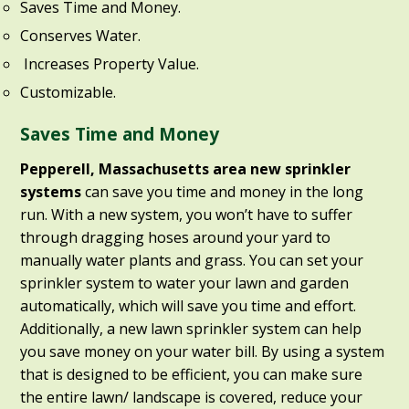
Saves Time and Money.
Conserves Water.
Increases Property Value.
Customizable.
Saves Time and Money
Pepperell, Massachusetts area new sprinkler
systems
can save you time and money in the long
run. With a new system, you won’t have to suffer
through dragging hoses around your yard to
manually water plants and grass. You can set your
sprinkler system to water your lawn and garden
automatically, which will save you time and effort.
Additionally, a new lawn sprinkler system can help
you save money on your water bill. By using a system
that is designed to be efficient, you can make sure
the entire lawn/ landscape is covered, reduce your