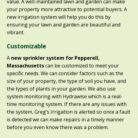
value. A well-maintained lawn and garden can make
your property more attractive to potential buyers. A
new irrigation system will help you do this by
ensuring your lawn and garden are beautiful and
vibrant.
Customizable
A
new sprinkler system for Pepperell,
Massachusetts
can be customized to meet your
specific needs. We can consider factors such as the
size of your property, the type of soil you have, and
the types of plants in your garden. We also use
system monitoring with Hydrawise which is a real-
time monitoring system. If there are any issues with
the system, Greg’s Irrigation is alerted so once a fault
is detected we can make repairs in a timely manner
before you even know there was a problem.