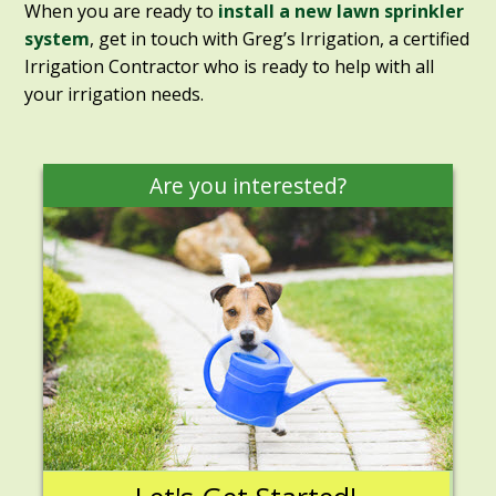
When you are ready to
install a new lawn sprinkler
system
, get in touch with Greg’s Irrigation, a certified
Irrigation Contractor who is ready to help with all
your irrigation needs.
Are you interested?