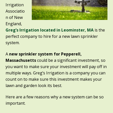
Irrigation
Associatio
n of New
England,
Greg’s Irrigation located in Leominster, MA
is the
perfect company to hire for a new lawn sprinkler
system.
A
new sprinkler system for Pepperell,
Massachusetts
could be a significant investment, so
you want to make sure your investment will pay off in
multiple ways. Greg’s Irrigation is a company you can
count on to make sure this investment makes your
lawn and garden look its best.
Here are a few reasons why a new system can be so
important.