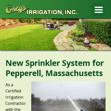
New Sprinkler System for
Pepperell, Massachusetts
As a
Certified
Irrigation
Contractor
with the