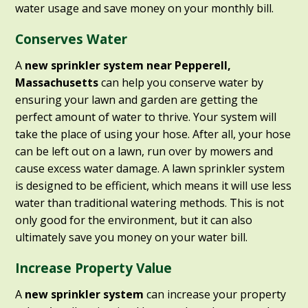
water usage and save money on your monthly bill.
Conserves Water
A
new sprinkler system near Pepperell,
Massachusetts
can help you conserve water by
ensuring your lawn and garden are getting the
perfect amount of water to thrive. Your system will
take the place of using your hose. After all, your hose
can be left out on a lawn, run over by mowers and
cause excess water damage. A lawn sprinkler system
is designed to be efficient, which means it will use less
water than traditional watering methods. This is not
only good for the environment, but it can also
ultimately save you money on your water bill.
Increase Property Value
A
new sprinkler system
can increase your property