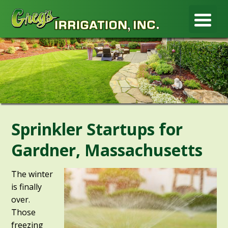
Sprinkler Startups for
Gardner, Massachusetts
The winter
is finally
over.
Those
freezing