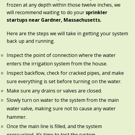
frozen at any depth within those twelve inches, we
will recommend waiting to do your
sprinkler
startups near Gardner, Massachusetts.
Here are the steps we will take in getting your system
back up and running.
Inspect the point of connection where the water
enters the irrigation system from the house.
Inspect backflow, check for cracked pipes, and make
sure everything is set before turning on the water.
Make sure any drains or valves are closed.
Slowly turn on water to the system from the main
water valve, making sure not to cause any water
hammer.
Once the main line is filled, and the system
pressurized, it’s time to test the system.