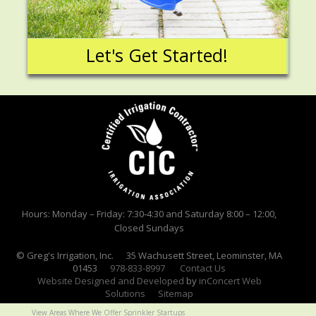
Let's Get Started!
Hours: Monday – Friday: 7:30-4:30 and Saturday 8:00 – 12:00,
Closed Sundays
© Greg's Irrigation, Inc. 35 Wachusett Street, Leominster, MA
01453
978-833-8997
Contact Us
Website Designed and Developed
by
inConcert Web
Solutions
Sitemap
View Areas Where We Offer Sprinkler Startups