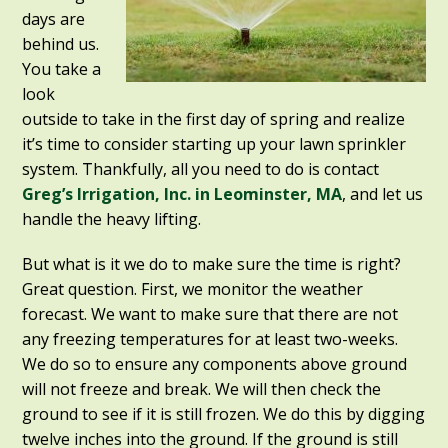
days are
behind us.
You take a
look
outside to take in the first day of spring and realize
it’s time to consider starting up your lawn sprinkler
system. Thankfully, all you need to do is contact
Greg’s Irrigation, Inc. in Leominster, MA
, and let us
handle the heavy lifting.
But what is it we do to make sure the time is right?
Great question. First, we monitor the weather
forecast. We want to make sure that there are not
any freezing temperatures for at least two-weeks.
We do so to ensure any components above ground
will not freeze and break. We will then check the
ground to see if it is still frozen. We do this by digging
twelve inches into the ground. If the ground is still