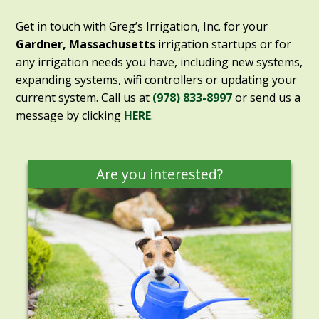
Get in touch with Greg’s Irrigation, Inc. for your
Gardner, Massachusetts
irrigation startups or for
any irrigation needs you have, including new systems,
expanding systems, wifi controllers or updating your
current system. Call us at
(978) 833-8997
or send us a
message by clicking
HERE
.
Are you interested?