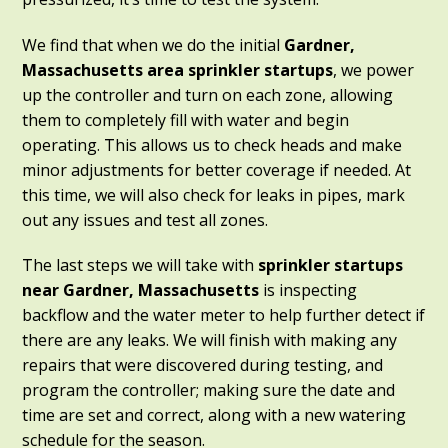
We find that when we do the initial
Gardner,
Massachusetts
area sprinkler startups
, we power
up the controller and turn on each zone, allowing
them to completely fill with water and begin
operating. This allows us to check heads and make
minor adjustments for better coverage if needed. At
this time, we will also check for leaks in pipes, mark
out any issues and test all zones.
The last steps we will take with
sprinkler startups
near Gardner, Massachusetts
is inspecting
backflow and the water meter to help further detect if
there are any leaks. We will finish with making any
repairs that were discovered during testing, and
program the controller; making sure the date and
time are set and correct, along with a new watering
schedule for the season.